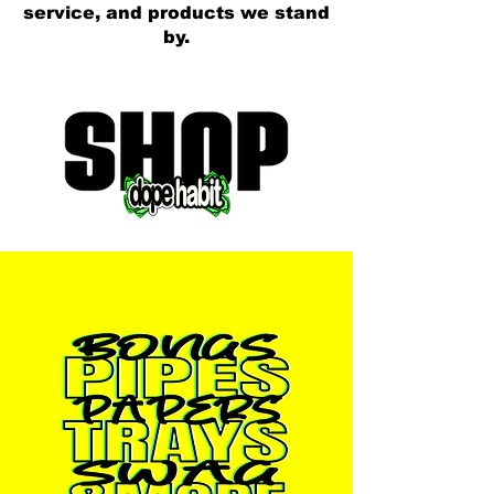
service, and products we stand
by.