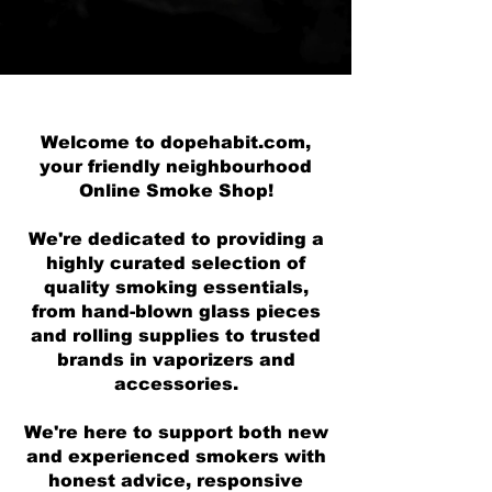
Welcome to dopehabit.com,
your friendly neighbourhood
Online Smoke Shop!
We're dedicated to providing a
highly curated selection of
quality smoking essentials,
from hand-blown glass pieces
and rolling supplies to trusted
brands in vaporizers and
accessories.
We're here to support both new
and experienced smokers with
honest advice, responsive